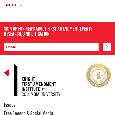
NEXT
SIGN UP FOR NEWS ABOUT FIRST AMENDMENT EVENTS,
RESEARCH, AND LITIGATION
Issues
Free Speech & Social Media