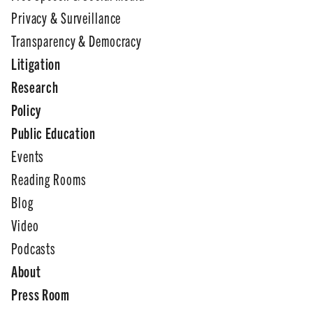
Privacy & Surveillance
Transparency & Democracy
Litigation
Research
Policy
Public Education
Events
Reading Rooms
Blog
Video
Podcasts
About
Press Room