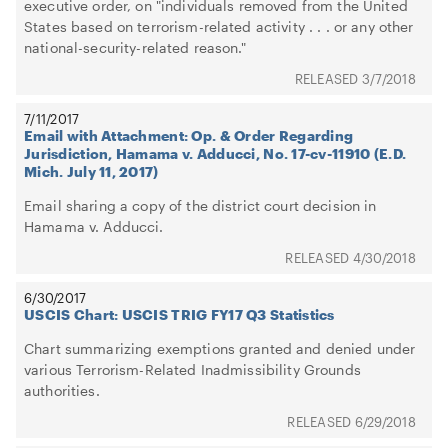
executive order, on "individuals removed from the United
States based on terrorism-related activity . . . or any other
national-security-related reason."
3/7/2018
7/11/2017
Email with Attachment: Op. & Order Regarding
Jurisdiction, Hamama v. Adducci, No. 17-cv-11910 (E.D.
Mich. July 11, 2017)
Email sharing a copy of the district court decision in
Hamama v. Adducci.
4/30/2018
6/30/2017
USCIS Chart: USCIS TRIG FY17 Q3 Statistics
Chart summarizing exemptions granted and denied under
various Terrorism-Related Inadmissibility Grounds
authorities.
6/29/2018