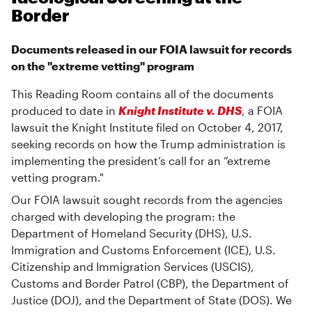
Border
Documents released in our FOIA lawsuit for records
on the "extreme vetting" program
This Reading Room contains all of the documents
produced to date in
Knight Institute v. DHS
, a FOIA
lawsuit the Knight Institute filed on October 4, 2017,
seeking records on how the Trump administration is
implementing the president’s call for an “extreme
vetting program."
Our FOIA lawsuit sought records from the agencies
charged with developing the program: the
Department of Homeland Security (DHS), U.S.
Immigration and Customs Enforcement (ICE), U.S.
Citizenship and Immigration Services (USCIS),
Customs and Border Patrol (CBP), the Department of
Justice (DOJ), and the Department of State (DOS). We