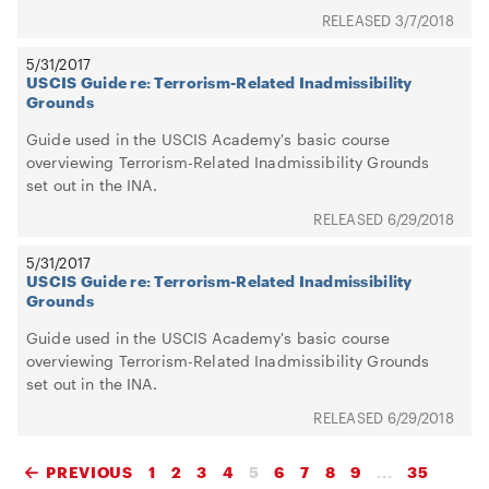
3/7/2018
5/31/2017
USCIS Guide re: Terrorism-Related Inadmissibility
Grounds
Guide used in the USCIS Academy's basic course
overviewing Terrorism-Related Inadmissibility Grounds
set out in the INA.
6/29/2018
5/31/2017
USCIS Guide re: Terrorism-Related Inadmissibility
Grounds
Guide used in the USCIS Academy's basic course
overviewing Terrorism-Related Inadmissibility Grounds
set out in the INA.
6/29/2018
PREVIOUS
1
2
3
4
5
6
7
8
9
...
35