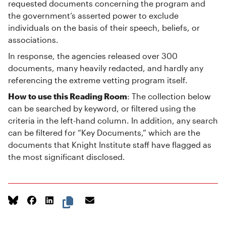
requested documents concerning the program and
the government’s asserted power to exclude
individuals on the basis of their speech, beliefs, or
associations.
In response, the agencies released over 300
documents, many heavily redacted, and hardly any
referencing the extreme vetting program itself.
How to use this Reading Room
: The collection below
can be searched by keyword, or filtered using the
criteria in the left-hand column. In addition, any search
can be filtered for “Key Documents,” which are the
documents that Knight Institute staff have flagged as
the most significant disclosed.