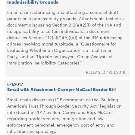
Inadmissibility Grounds
Email chain referencing and attaching a series of draft
papers on inadmissibility grounds. Attachments include a
document discussing Section 212(a)(2)(I) of the INA and
its applicability to certain individuals, a document
discusses Section 212(a)(2)(A)(i)(I) of the INA addressing
crimes involving moral turpitude, a "Questionnaire for
Evaluating Whether an Organization Is a Totalitarian
Party," and an "Update on Lawyers Group Analysis of
Immigration Ineligibility Categories."
4/30/2018
6/1/2017
Email with Attachment: Cornyn-McCaul Border Bill
Email chain discussing ICE comments on the "Building
America's Trust Through Border Security Act," legislation
introduced in 2017 by Sen. Cornyn and Rep. McCaul
regarding border security, immigration and law
enforcement personnel, emergency port of entry and
infrastructure spending.