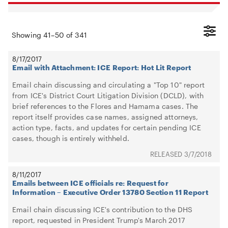
Showing
41
–
50
of
341
8/17/2017
Email with Attachment: ICE Report: Hot Lit Report
Email chain discussing and circulating a "Top 10" report
from ICE's District Court Litigation Division (DCLD), with
brief references to the Flores and Hamama cases. The
report itself provides case names, assigned attorneys,
action type, facts, and updates for certain pending ICE
cases, though is entirely withheld.
3/7/2018
8/11/2017
Emails between ICE officials re: Request for
Information – Executive Order 13780 Section 11 Report
Email chain discussing ICE's contribution to the DHS
report, requested in President Trump's March 2017