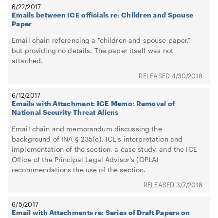
6/22/2017
Emails between ICE officials re: Children and Spouse
Paper
Email chain referencing a "children and spouse paper,"
but providing no details. The paper itself was not
attached.
4/30/2018
6/12/2017
Emails with Attachment: ICE Memo: Removal of
National Security Threat Aliens
Email chain and memorandum discussing the
background of INA § 235(c), ICE’s interpretation and
implementation of the section, a case study, and the ICE
Office of the Principal Legal Advisor’s (OPLA)
recommendations the use of the section.
3/7/2018
6/5/2017
Email with Attachments re: Series of Draft Papers on