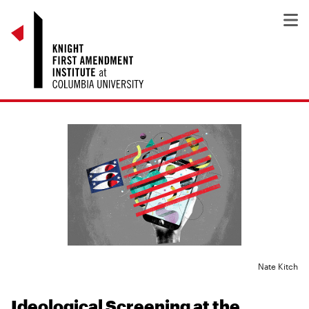
Nate Kitch
Ideological Screening at the