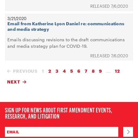
7/6/2020
3/21/2020
Email from Katherine Lyon Daniel re: communications
and media strategy
Emails discussing revisions to the draft communications
and media strategy plan for COVID-19.
7/6/2020
PREVIOUS
1
2
3
4
5
6
7
8
9
...
12
NEXT
SIGN UP FOR NEWS ABOUT FIRST AMENDMENT EVENTS,
RESEARCH, AND LITIGATION