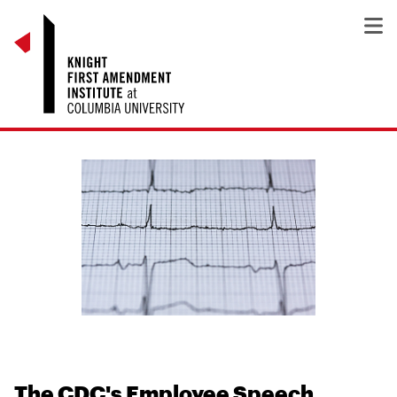
The CDC's Employee Speech