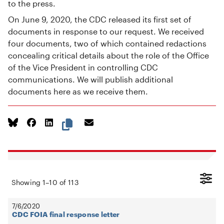
to the press.
On June 9, 2020, the CDC released its first set of
documents in response to our request. We received
four documents, two of which contained redactions
concealing critical details about the role of the Office
of the Vice President in controlling CDC
communications. We will publish additional
documents here as we receive them.
Showing
1
–
10
of
113
7/6/2020
CDC FOIA final response letter