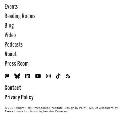
Events
Reading Rooms
Blog
Video
Podcasts
About
Press Room
Contact
Privacy Policy
© 2021 Knight First Amendment Institute. Design by
Point Five
. Development by
Tierra Innovation
. Icons by Leandro Castelao.