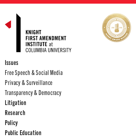
Issues
Free Speech & Social Media
Privacy & Surveillance
Transparency & Democracy
Litigation
Research
Policy
Public Education