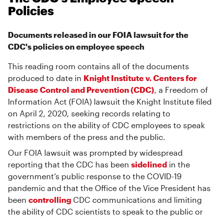
Policies
Documents released in our FOIA lawsuit for the
CDC's policies on employee speech
This reading room contains all of the documents
produced to date in
Knight Institute v. Centers for
Disease Control and Prevention (CDC)
, a Freedom of
Information Act (FOIA) lawsuit the Knight Institute filed
on April 2, 2020, seeking records relating to
restrictions on the ability of CDC employees to speak
with members of the press and the public.
Our FOIA lawsuit was prompted by widespread
reporting that the CDC has been
sidelined
in the
government’s public response to the COVID-19
pandemic and that the Office of the Vice President has
been
controlling
CDC communications and limiting
the ability of CDC scientists to speak to the public or