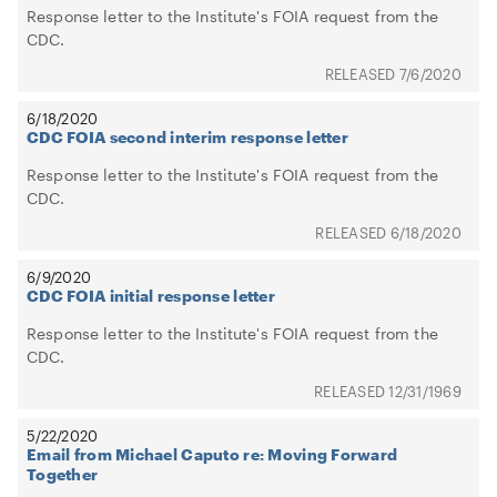
Response letter to the Institute's FOIA request from the
CDC.
7/6/2020
6/18/2020
CDC FOIA second interim response letter
Response letter to the Institute's FOIA request from the
CDC.
6/18/2020
6/9/2020
CDC FOIA initial response letter
Response letter to the Institute's FOIA request from the
CDC.
12/31/1969
5/22/2020
Email from Michael Caputo re: Moving Forward
Together