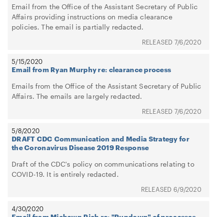
Email from the Office of the Assistant Secretary of Public
Affairs providing instructions on media clearance
policies. The email is partially redacted.
7/6/2020
5/15/2020
Email from Ryan Murphy re: clearance process
Emails from the Office of the Assistant Secretary of Public
Affairs. The emails are largely redacted.
7/6/2020
5/8/2020
DRAFT CDC Communication and Media Strategy for
the Coronavirus Disease 2019 Response
Draft of the CDC's policy on communications relating to
COVID-19. It is entirely redacted.
6/9/2020
4/30/2020
Email from Michawn Rich re: "Rundown" of processes