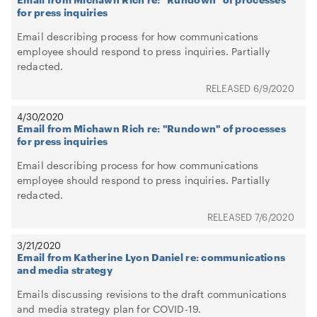
for press inquiries
Email describing process for how communications
employee should respond to press inquiries. Partially
redacted.
6/9/2020
4/30/2020
Email from Michawn Rich re: "Rundown" of processes
for press inquiries
Email describing process for how communications
employee should respond to press inquiries. Partially
redacted.
7/6/2020
3/21/2020
Email from Katherine Lyon Daniel re: communications
and media strategy
Emails discussing revisions to the draft communications
and media strategy plan for COVID-19.