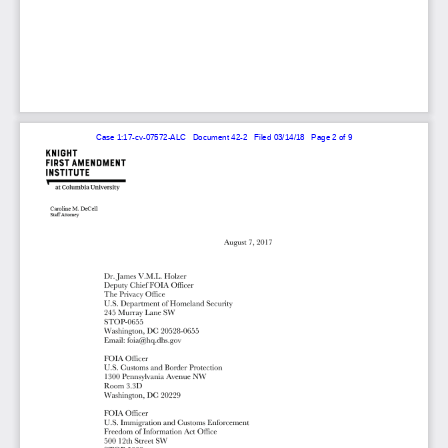
Case 1:17-cv-07572-ALC   Document 42-2   Filed 03/14/18   Page 2 of 9