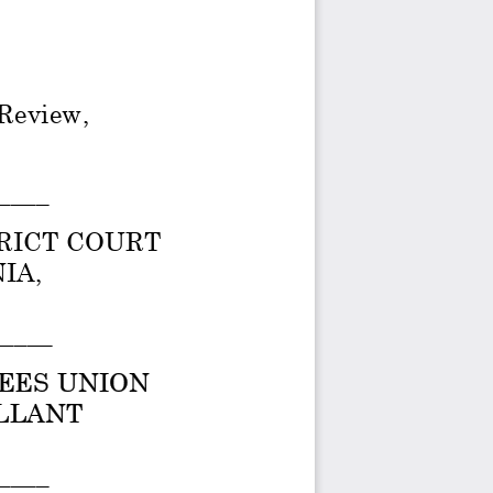
 Review, 
____ 
RICT COURT 
A,  
____ 
EES UNION 
LANT  
____ 