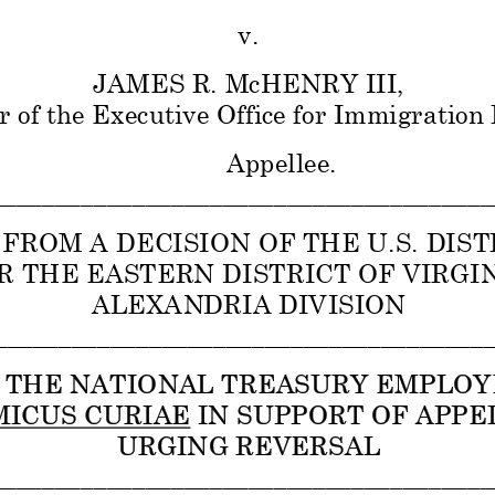
v. 
JAMES R. McHENRY III,  
r of the Executive Office for Immigration
Appellee. 
_______________________________________
FROM A DECISION OF THE U.S. DIST
R THE EASTERN DISTRICT OF VIRGINI
ALEXANDRIA DIVISION 
_______________________________________
R THE NATIONAL TREASURY EMPLOY
MICUS CURIAE IN SUPPORT OF APPEL
URGING REVERSAL 
_______________________________________