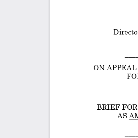
Directo
___
ON APPEAL 
FO
 ___
BRIEF FO
 AS A
___