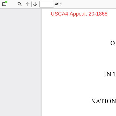
of 35
Toggle
Find
Previous
Next
Sidebar
USCA4 Appeal: 20-1868      Do
O
IN 
NATION