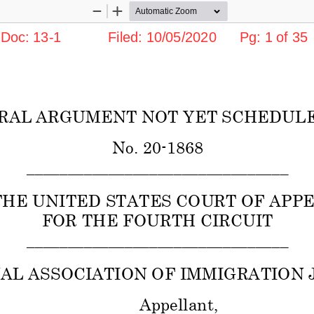
Zoom
Zoom
Out
In
c: 13-1            Filed: 10/05/2020      Pg: 1 of 35
RAL ARGUMENT NOT YET SCHEDULE
No. 20-1868 
________________________________ 
THE UNITED STATES COURT OF APPE
FOR THE FOURTH CIRCUIT 
________________________________ 
AL ASSOCIATION OF IMMIGRATION J
Appellant, 