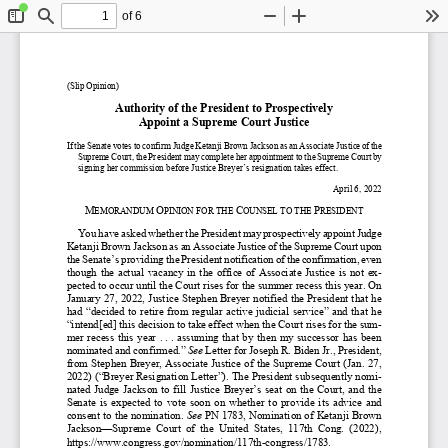
of 6
Toggle
Find
Zoom
Zoom
To
Sidebar
Out
In
(Slip
 Opinion)
Authority of the President to Prospectiv
ely 
Appoint
 a Supreme Court Justice
If the Senate votes to confirm Judge Ketanji B
rown 
Jackson 
as an Associate Ju
stice of the 
Supreme Court
, the President may complete her appointment to the Supreme C
ourt by 
signing 
her commission before Justice Breyer’s resignation takes effect.
April 
6, 2022
M
O
C
P
EMORANDUM 
PIN
ION 
FOR 
THE 
OUNSEL TO THE 
RESIDENT
You have asked whether the President may prospectively appoint
 Judge 
Ketanji Brown Jackson as an Associate Justice of the Su
preme Court
 upon 
the Senate’s providing the President notification of the confirmation, even 
though  the  actual  vacancy  in  the  office  of  Associate  Justice  is  not  ex-
pected to occur until the Court rises for the summer recess this year.
 On 
January 27, 2022, J
ustice Stephen Breyer notified the President that he 
had “decided to retire from regular active judicial service” and that he 
“intend[ed] this decision to take effect when the Court rises for the sum-
mer  recess  this  year  .
 . .  assuming  that  by  then  my  succe
ssor  has  been  
nominated and confirmed.”
See 
Letter 
for Joseph R. Biden Jr., President, 
from Stephen Breyer, Associate Justice
 of the Supreme Court
 (Jan. 27, 
2022)
 (“Breyer Resignation Letter”)
. The President subsequently nomi-
nated  Judge  Jackson  to  fill  Jus
tice Breyer’s seat on the Court, and the 
Senate
  is 
expected 
to  vote  soon 
on  whether  to  provide  its  advice  and  
consent to the nomination. 
See 
PN 1783, Nomination of Ketanji Brown 
Jackson
—
Supreme  Court  of  the  United  States,  117th  Cong.  (2022),  
https://
www.
congress.
gov/
nomination/
117th-
congress/
1783.