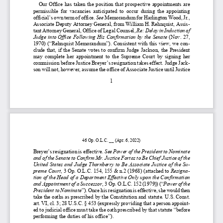
Our 
Office has taken the position
  that  prospective  appointment
s are 
permissible  for  vacancies  anticipated  
to  occur  
during  the  appointing 
official’s own term of office
. 
See
 Memorandum for Harlington Wood, Jr., 
Associate Deputy Attorney General, from William H. Rehnquist, Assis-
tant Attorney General, Office of Legal Counsel, 
Re: Delay in Induction of 
Judge into Office Following His Confirmation by the Senate
 (Nov. 27, 
1970)
 (“Rehnquist Memorandum”). 
Consistent with this view, we con-
clude  that
,  if  the  Senate  votes  to  confirm  Judge  Jackson, 
the President 
may  complete  her
  appointment  to  the  Supreme  Court
  by  signing  her  
commission before J
ustice Breyer’s resignation takes effect.
 Judge Jack-
son will not
, however, 
assume the office of Associate Justice until Justice 
1 
46 Op. O.L.C. __ (
Apr.
 6, 2022
) 
Breyer’s resignation is effective
. 
See 
Power 
of    the President
 to  Nominate 
and of the Senate to 
Confirm Mr. Justice 
Fortas 
to 
Be   Chief Justice of the 
United States and J
udge
 Thornberry to B
e   Associate Justice of
 the Su-
preme Court
, 3 
Op. O.L.C. 154, 155 & 
n.2
 (1968)
 (attached to 
Resigna-
tion of the Head of a Department Effective Only upon 
the Confirmation 
and Appointment of a Successor
, 3 
Op. O.L.C. 152 
(1979))
 (“
Power of the 
President to Nominate
”)  . Once his resignation is effective, she would then 
take the oath
s as prescribed by the Constitution and statute.
 U.S. Const. 
art. VI, cl.
 3; 
28 U.S.C. § 
453 
(expressly providing that a pers
on appoint-
ed to judicial office must take the oath prescribed by that statute “before 
performing the duties of his office”)
.  