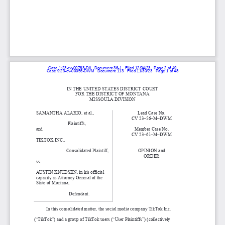
Case 1:23-cv-00783-DII   Document 36-1   Filed 12/04/23   Page 2 of 49
Case 9:23-cv-00056-DWM   Document 113   Filed 11/30/23   Page 1 of 48
IN THE UNITED STATES DISTRICT COURT 
FOR THE DISTRICT OF MONTANA 
MISSOULA DIVISION 
SAMANTHA ALARIO, et al., 
Lead Case No. 
CV 23–56–M–DWM 
                           Plaintiffs, 
and 
Member Case No. 
CV 23–61–M–DWM 
TIKTOK INC., 
                          Consolidated Plaintiff, 
OPINION and  
ORDER 
vs. 
AUSTIN KNUDSEN, in his official 
capacity as Attorney General of the 
State of Montana, 
                            Defendant. 
In this consolidated matter, the social media company TikTok Inc. 
(“TikTok”) and a group of TikTok users (“User Plaintiffs”) (collectively 