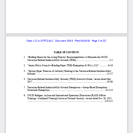
Case 1:17-cv-07572-ALC   Document 109-3   Filed 04/16/19   Page 2 of 217
TABLE OF CONTENTS
1.
“Briefing Memo for the Acting Director: Recommendations to Eliminate the USCIS 
Terrorism
-Related Inadmissibility Grounds (TRIG).
” .................................................. 
1–5 
2.
“Senior Policy Council
—Briefing Paper: TRIG Exemptions & INA §
 318.
” ............. 
6–10 
3.
“Options 
Paper: Exercise of Authority Relating to the Terrorism
-Related Inadmissibility 
Grounds.”
 ................................................................................................................ 
11–17 
4.
Terrorism Related Inadmissibility Grounds (TRIG) Instructor Guide, version dated May 
2017.
 ....................................................................................................................... 
18–80 
5.
Terrorism
-Related Inadmissibility Grounds Exemptions 
–   Group-
Based Exemptions / 
Situational Exemptions.
 ......................................................................................... 
81–113 
6.
USCIS Refugee, Asylum and International Operations Directorate (RAIO) Officer 
Training 
– Combined Training Course on National Security, version dated Oct. 26, 2015.
 ............................................................................................................................ 
114–215 