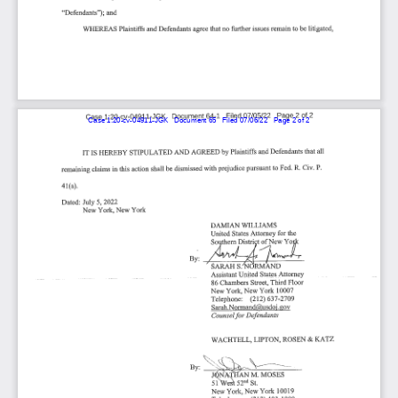
Case 1:20-cv-04911-JGK   Document 65   Filed 07/06/22   Page 2 of 2