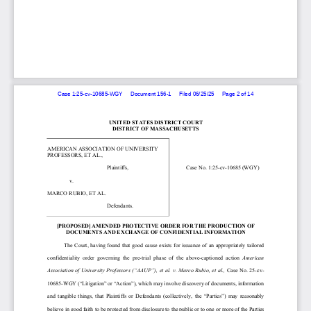
Case 1:25-cv-10685-WGY     Document 156-1     Filed 06/25/25     Page 2 of 14
UNITED STATES DISTRICT COURT
DISTRICT OF MASSACHUSETTS 
AMERICAN ASSOCIATION OF UNIVERSITY 
PROFESSORS, ET AL., 
                                           Plaintiffs,  
Case No. 1:25-cv-10685 (WGY)  
                v. 
MARCO RUBIO, ET AL. 
                                           Defendants.  
[PROPOSED] AMENDED PROTECTIVE ORDER FOR THE PRODUCTION OF 
DOCUMENTS AND EXCHANGE OF CONFIDENTIAL INFORMATION
      The Court, 
having found 
that    good cause exists for issuance of an appropriately tailored 
confidentiality  order  governing  the 
pre-trial  phase  of  the  above-captioned 
action 
American 
Association of University Professors (“AAUP”), et al. v. Marco Rubio, et al., 
Case No. 25-cv-
10685-WGY (“Litigation” or “Action”)
, which 
may involve 
discovery of 
documents, information 
and  tangible  things, 
that  Plaintiffs  or  Defendants 
(collectively,  the  “Parties”)  may  reasonably 
believe in good faith to be protected from disclosure to the public or to one or more of the Parties 