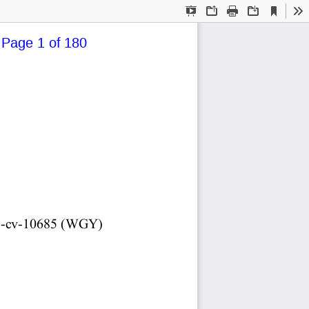
Current
Presentation
Open
Print
Download
To
View
Mode
 Page 1 of 180
5-cv-10685  (WGY)   