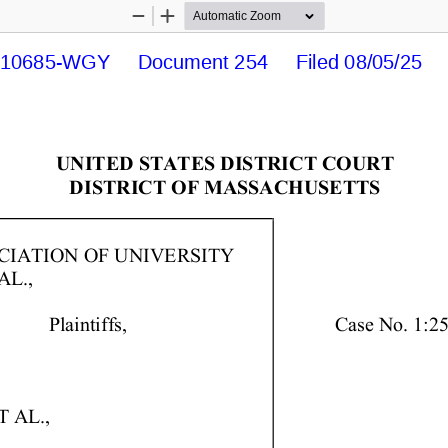
Zoom
Zoom
Out
In
10685-WGY     Document 254     Filed 08/05/25    
UNITED  STATES  DISTRICT  COURT 
DISTRICT  OF  MASSACHUSETTS 
IATION  OF  UNIVERSITY 
L., 
            Plaintiffs,   
Case  No.  1:2
 AL., 