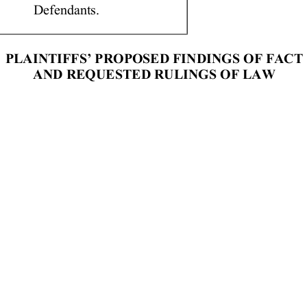
              Defendants.   
PLAINTIFFS’  PROPOSED  FINDINGS  OF  FACT   
AND  REQUESTED  RULINGS  OF  LAW 