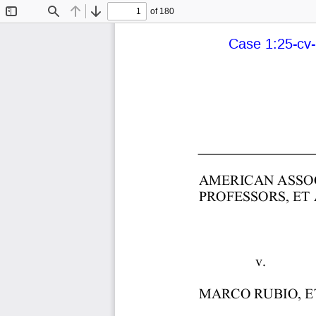
of 180
Toggle
Find
Previous
Next
Sidebar
Case 1:25-cv-
AMERICAN  ASSOC
PROFESSORS,  ET  A
                               
                v. 
MARCO  RUBIO,  ET 