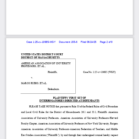
Case 1:25-cv-10685-WGY     Document 155-6     Filed 06/24/25     Page 2 of 9
UNITED STATES DISTRICT COURT
DISTRICT OF MASSACHUSETTS
AMERICAN ASSOCIATION OF UNIVERSITY 
PROFESSOR
S, ET AL.,
                                           Plaintiff
s,  
Case No. 1:25-
cv-10685 (WGY)
                v. 
MARCO RUBIO, ET AL.
                                           Defendants.
PLAINTIFFS
’ FIRST 
SET OF 
INTERROGATORIES DIRECTED AT 
DEFENDANTS
 PLEASE TAKE NOTICE that, p
ursuant to Rule 33 of the Federal Rules of Civil Procedure 
and  Local  Civil  Rule
s   for  the  District  of  Massachusetts
  26.1 
and  33.1, 
Plaintiffs
  American
Association  of  University  Professors,  American  
Association
  of  Univers
ity  Professors
-Harvard 
Faculty Chapter, American Association of University Professors at New York University, Rutgers 
American  Association  of  University  Professors
-American  Federation  of  Teachers
,  and  Middle  
East Studies Association (“Plaintiffs”)
, by and through their
 undersigned counsel
 hereby request 