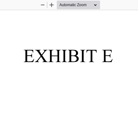
Zoom
Zoom
Out
In