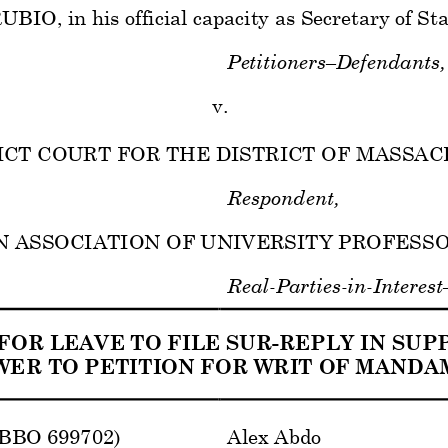
O, in his official capacity as Secretary of State
Petitioners–Defendants,
v.  
RICT COURT FOR THE DISTRICT OF MASSAC
Respondent,
ASSOCIATION OF UNIVERSITY PROFESSORS,
Real
-Parties-in-Interest
FOR LEAVE TO FILE SUR-REPLY IN SUPP
ER TO PETITION FOR WRIT OF MANDAM
(BBO 699702) 
Alex Abdo 