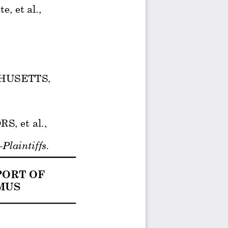
, et al., 
HUSETTS, 
 et al., 
–Plaintiffs. 
ORT OF  
US  