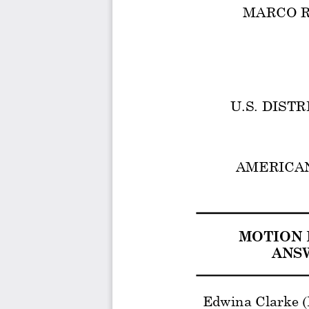
MARCO RUBI
U.S. DIST
AMERICAN 
MOTION 
ANSW
Edwina Clarke 