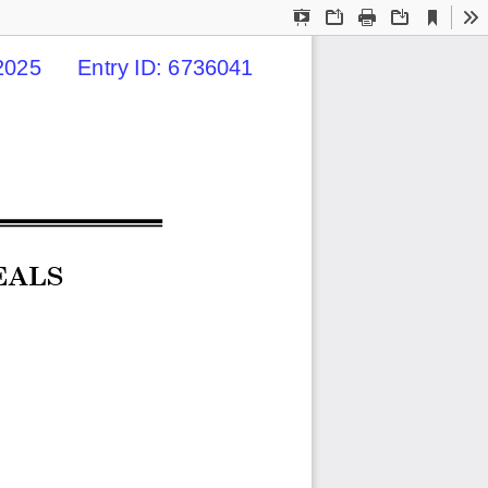
Current
Presentation
Open
Print
Download
To
View
Mode
025      Entry ID: 6736041
EALS