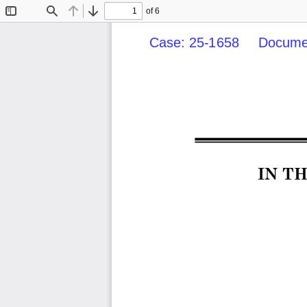
of 6
Toggle
Find
Previous
Next
Sidebar
Case: 25-1658     Documen
IN T