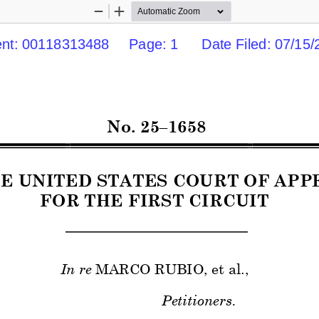
Zoom
Zoom
Out
In
t: 00118313488     Page: 1      Date Filed: 07/15/2
No. 
25–
1658 
HE UNITED STATES COURT OF APP
FOR THE 
FIRST 
CIRCUIT 
In re
 MARCO RUBIO
, et al., 
Petitioners. 