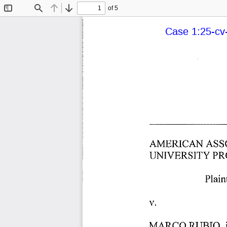
of 5
Toggle
Find
Previous
Next
Sidebar
Case 1:25-cv-