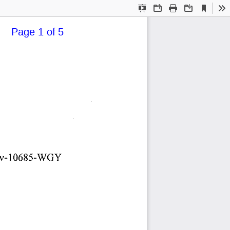
Current
Presentation
Open
Print
Download
To
View
Mode
   Page 1 of 5