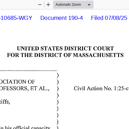
Zoom
Zoom
Out
In
10685-WGY     Document 190-4     Filed 07/08/25  